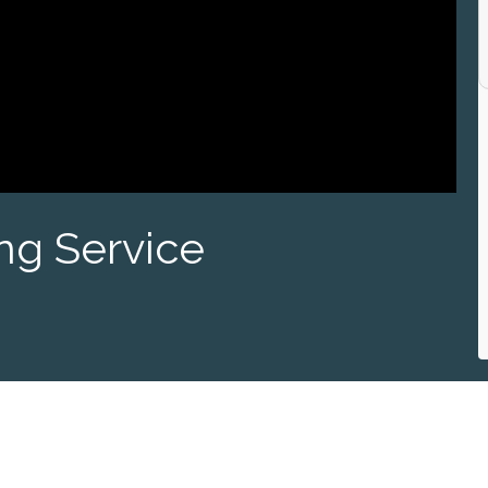
ng Service