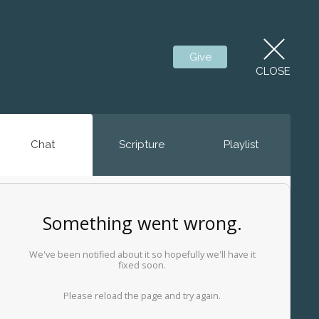
Give
CLOSE
Chat
Scripture
Playlist