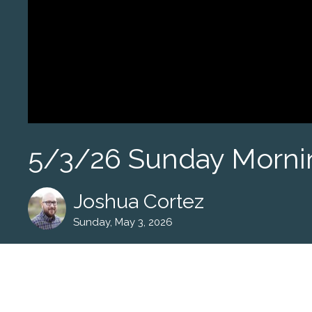
5/3/26 Sunday Morni
Joshua Cortez
Sunday, May 3, 2026