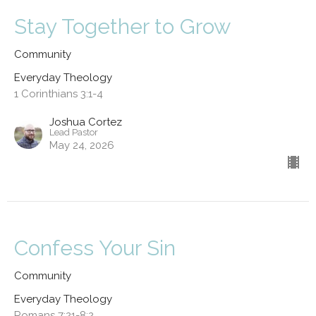
Stay Together to Grow
Community
Everyday Theology
1 Corinthians 3:1-4
Joshua Cortez
Lead Pastor
May 24, 2026
Confess Your Sin
Community
Everyday Theology
Romans 7:21-8:2