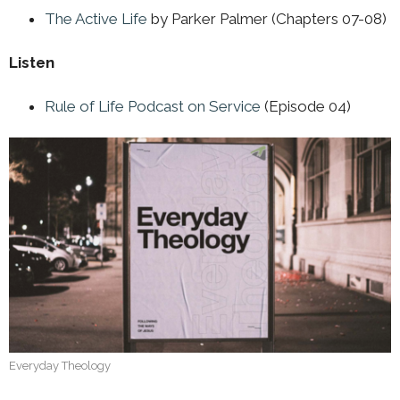
The Active Life
by Parker Palmer (Chapters 07-08)
Listen
Rule of Life Podcast on Service
(Episode 04)
Everyday Theology