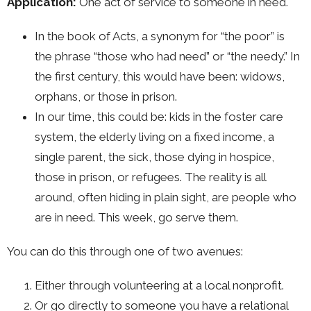
Application:
One act of service to someone in need.
In the book of Acts, a synonym for “the poor” is
the phrase “those who had need” or “the needy.” In
the first century, this would have been: widows,
orphans, or those in prison.
In our time, this could be: kids in the foster care
system, the elderly living on a fixed income, a
single parent, the sick, those dying in hospice,
those in prison, or refugees. The reality is all
around, often hiding in plain sight, are people who
are in need. This week, go serve them.
You can do this through one of two avenues:
Either through volunteering at a local nonprofit.
Or go directly to someone you have a relational