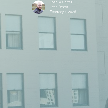
Joshua Cortez
Lead Pastor
February 1, 2026