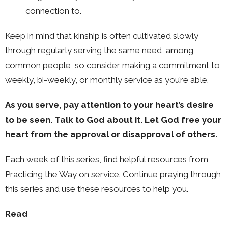
connection to.
Keep in mind that kinship is often cultivated slowly
through regularly serving the same need, among
common people, so consider making a commitment to
weekly, bi-weekly, or monthly service as you’re able.
As you serve, pay attention to your heart’s desire
to be seen. Talk to God about it. Let God free your
heart from the approval or disapproval of others.
Each week of this series, find helpful resources from
Practicing the Way on service. Continue praying through
this series and use these resources to help you.
Read