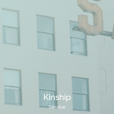
Kinship
Service