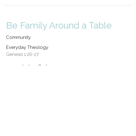
Be Family Around a Table
Community
Everyday Theology
Genesis 1:26-27
Joshua Cortez
Lead Pastor
May 3, 2026
CURRENT SERMON
Kinship