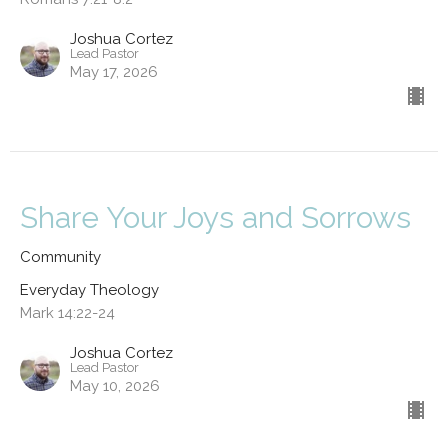
Joshua Cortez
Lead Pastor
May 17, 2026
Share Your Joys and Sorrows
Community
Everyday Theology
Mark 14:22-24
Joshua Cortez
Lead Pastor
May 10, 2026