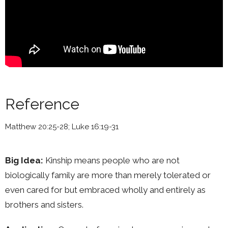
Reference
Matthew 20:25-28; Luke 16:19-31
Big Idea:
Kinship means people who are not
biologically family are more than merely tolerated or
even cared for but embraced wholly and entirely as
brothers and sisters.