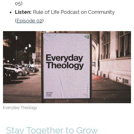
05)
Listen:
Rule of Life Podcast on Community
(
Episode 0
2
)
Everyday Theology
Stay Together to Grow