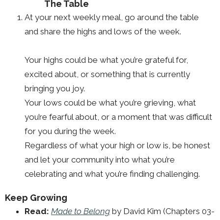
The Table
At your next weekly meal, go around the table
and share the highs and lows of the week.
Your highs could be what you’re grateful for,
excited about, or something that is currently
bringing you joy.
Your lows could be what you’re grieving, what
you’re fearful about, or a moment that was difficult
for you during the week.
Regardless of what your high or low is, be honest
and let your community into what you’re
celebrating and what you’re finding challenging.
Keep Growing
Read:
Made to Belong
by David Kim (Chapters 03-