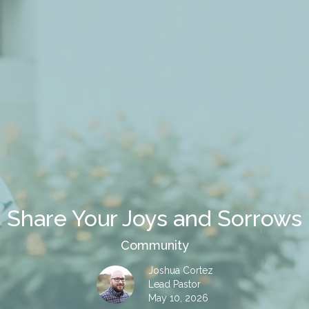
Share Your Joys and Sorrows
Community
Joshua Cortez
Lead Pastor
May 10, 2026