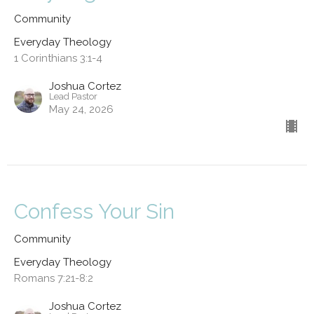
Community
Everyday Theology
1 Corinthians 3:1-4
Joshua Cortez
Lead Pastor
May 24, 2026
Confess Your Sin
Community
Everyday Theology
Romans 7:21-8:2
Joshua Cortez