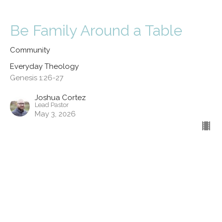
Be Family Around a Table
Community
Everyday Theology
Genesis 1:26-27
Joshua Cortez
Lead Pastor
May 3, 2026
Kinship
Service
Everyday Theology