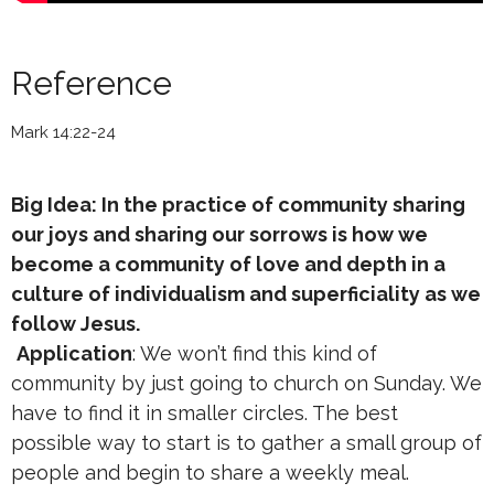
Reference
Mark 14:22-24
Big Idea: In the practice of community sharing
our joys and sharing our sorrows is how we
become a community of love and depth in a
culture of individualism and superficiality as we
follow Jesus.
Application
: We won’t find this kind of
community by just going to church on Sunday. We
have to find it in smaller circles. The best
possible way to start is to gather a small group of
people and begin to share a weekly meal.