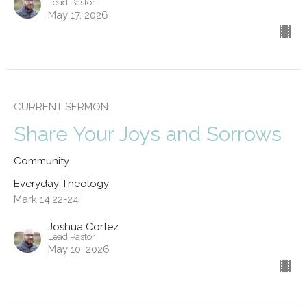
Lead Pastor
May 17, 2026
CURRENT SERMON
Share Your Joys and Sorrows
Community
Everyday Theology
Mark 14:22-24
Joshua Cortez
Lead Pastor
May 10, 2026