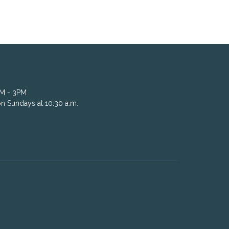
AM - 3PM
n Sundays at 10:30 a.m.