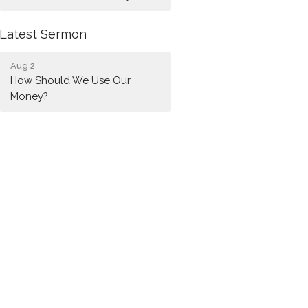
Latest Sermon
Aug 2
How Should We Use Our
Money?