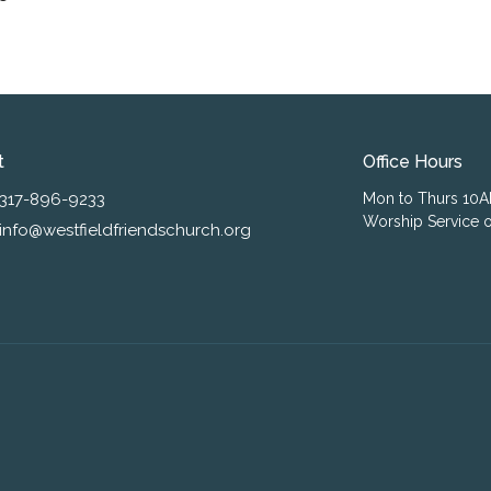
t
Office Hours
317-896-9233
Mon to Thurs 10
Worship Service o
info@westfieldfriendschurch.org