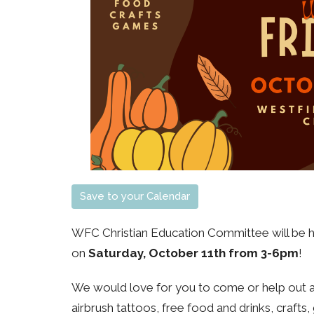
Save to your Calendar
WFC Christian Education Committee will be host
on
Saturday, October 11th from 3-6pm
!
We would love for you to come or help out at
airbrush tattoos, free food and drinks, craft