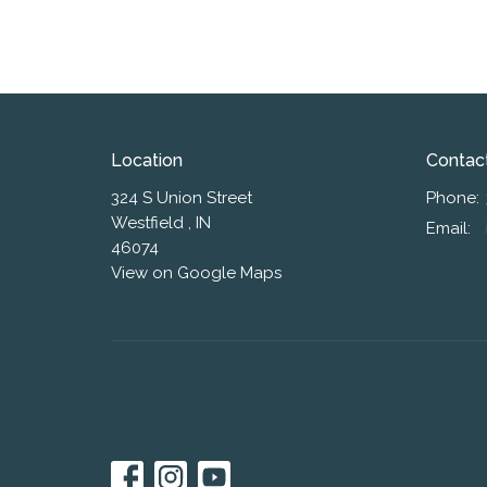
Location
Contac
324 S Union Street
Phone:
Westfield , IN
Email
:
46074
View on Google Maps