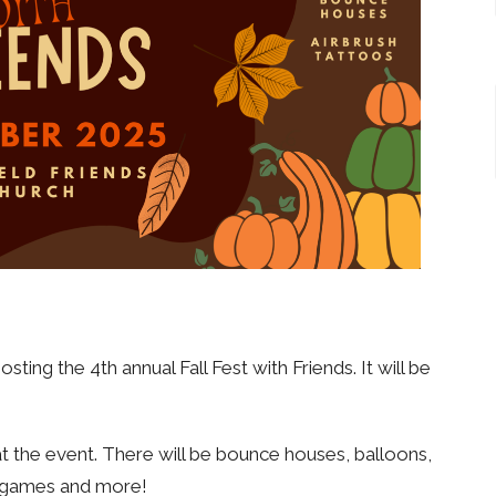
ing the 4th annual Fall Fest with Friends. It will be
 the event. There will be bounce houses, balloons,
s, games and more!