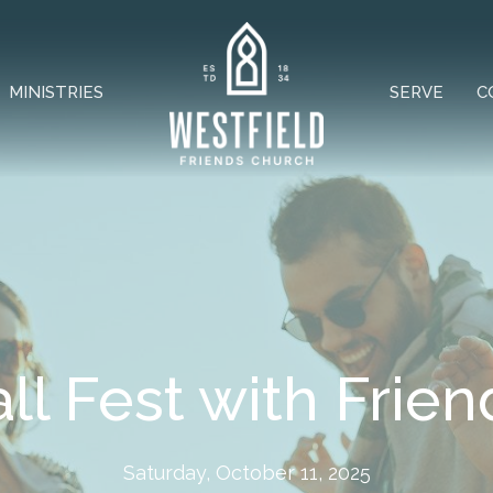
MINISTRIES
SERVE
C
all Fest with Frien
Saturday, October 11, 2025