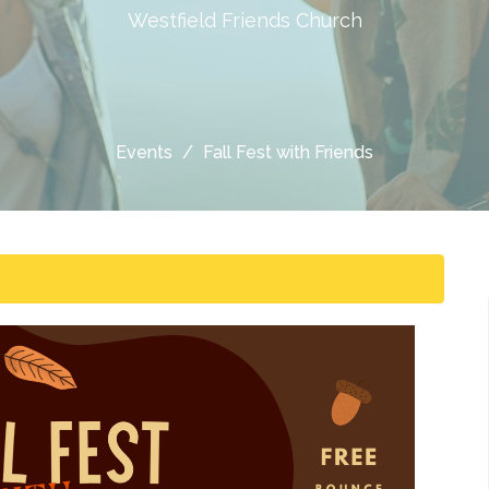
Westfield Friends Church
Events
Fall Fest with Friends