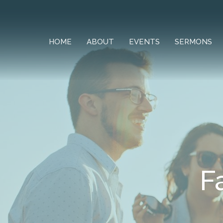
HOME
ABOUT
EVENTS
SERMONS
F