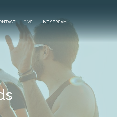
ONTACT
GIVE
LIVE STREAM
ds