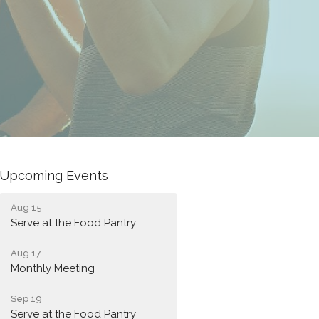
Upcoming Events
Aug 15
Serve at the Food Pantry
Aug 17
Monthly Meeting
Sep 19
Serve at the Food Pantry