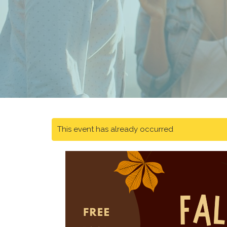
This event has already occurred