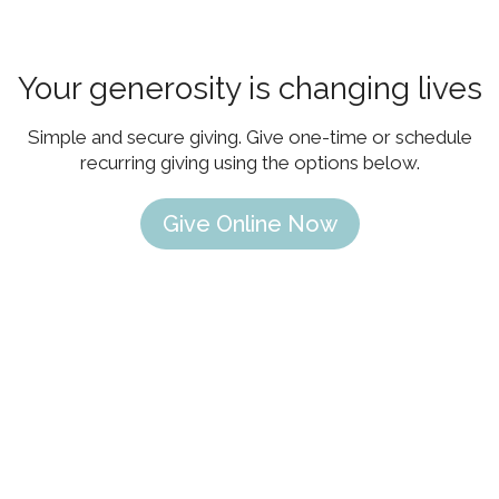
Your generosity is changing lives
Simple and secure giving. Give one-time or schedule
recurring giving using the options below.
Give Online Now