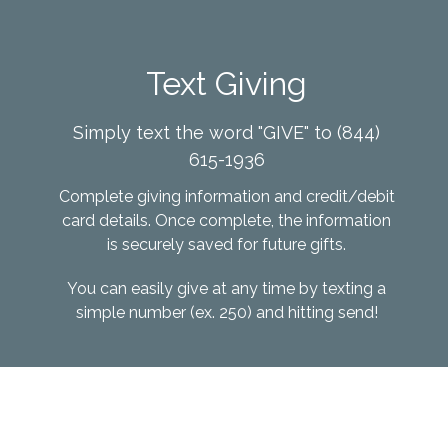
Text Giving
Simply text the word "GIVE" to (844)
615-1936
Complete
giving information and credit/debit
card details. Once complete, the information
is securely saved for future gifts.
You can easily give at any time by texting a
simple number (ex. 250) and hitting send!