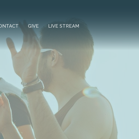
ONTACT
GIVE
LIVE STREAM