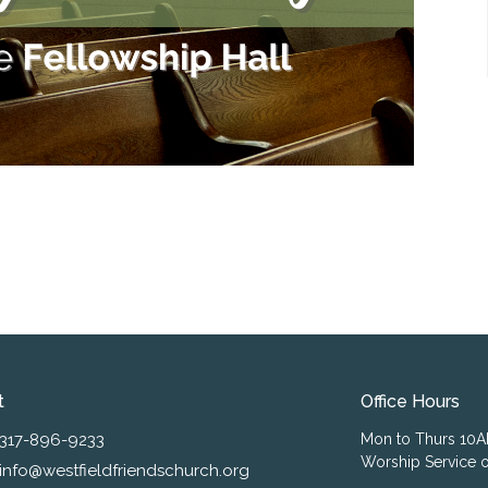
t
Office Hours
317-896-9233
Mon to Thurs 10
Worship Service o
info@westfieldfriendschurch.org