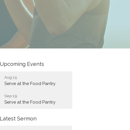
Upcoming Events
Aug 15
Serve at the Food Pantry
Sep 19
Serve at the Food Pantry
Latest Sermon