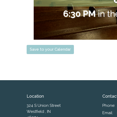
Save to your Calendar
Location
Contac
324 S Union Street
Phone:
Westfield , IN
Email
: