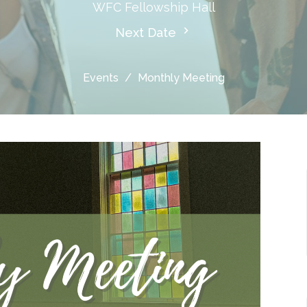
WFC Fellowship Hall
Next Date
Events
Monthly Meeting