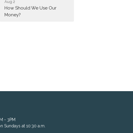
Aug 2
How Should We Use Our
Money?
AM - 3PM
n Sundays at 10:30 a.m.