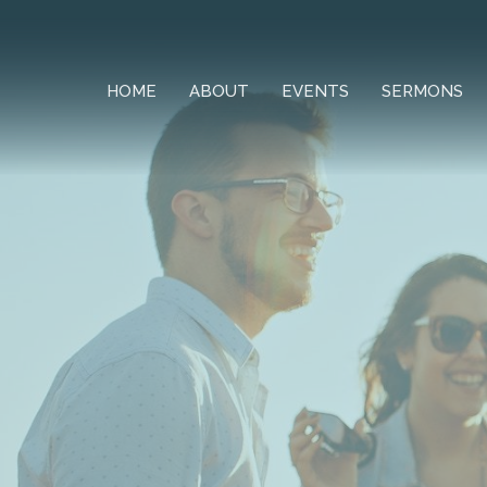
HOME
ABOUT
EVENTS
SERMONS