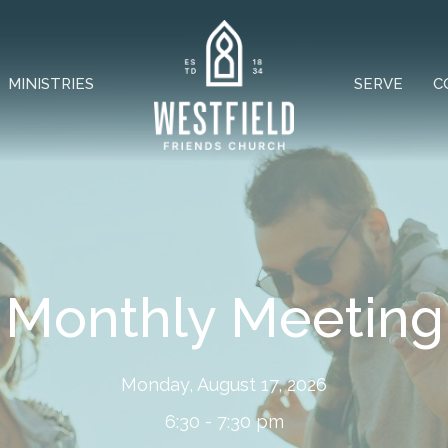
MINISTRIES
SERVE
C
Monthly Meeting
Monday, August 17, 2026
6:30 - 7:30 pm