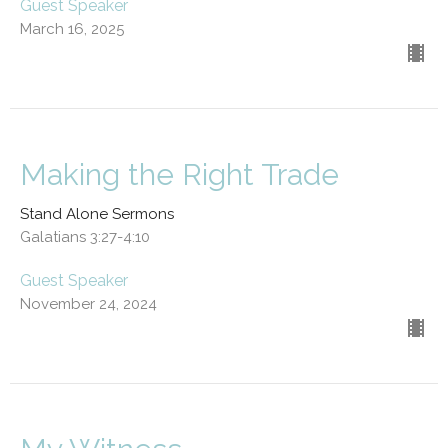
Guest Speaker
March 16, 2025
Making the Right Trade
Stand Alone Sermons
Galatians 3:27-4:10
Guest Speaker
November 24, 2024