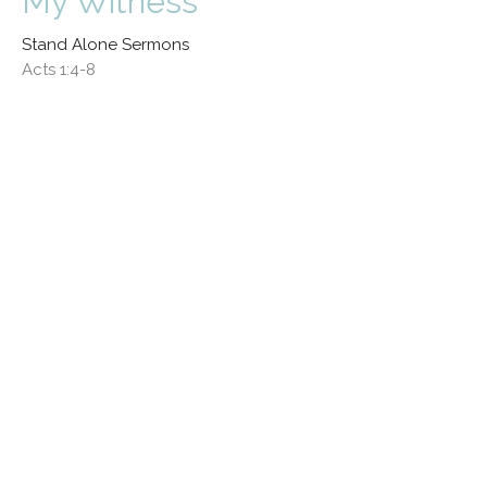
My Witness
Stand Alone Sermons
Acts 1:4-8
Pat Byers
General Superintendent, Indiana Yearly Meeting
November 17, 2024
View all Sermons in Series
Location
324 S Union Street
Westfield , IN
46074