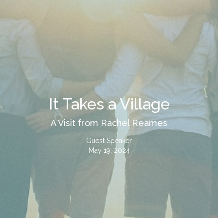
It Takes a Village
A Visit from Rachel Reames
Guest Speaker
May 19, 2024