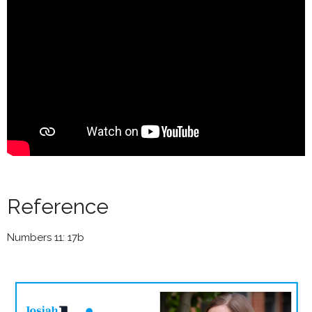
Reference
Numbers 11: 17b