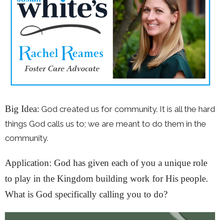
Big Idea:
God created us for community. It is all the hard
things God calls us to; we are meant to do them in the
community.
Application: God has given each of you a unique role
to play in the Kingdom building work for His people.
What is God specifically calling you to do?