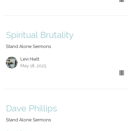
Spiritual Brutality
Stand Alone Sermons
Levi Hiatt
May 18, 2025
Dave Phillips
Stand Alone Sermons