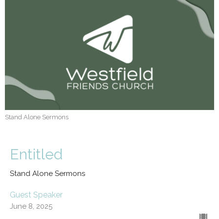
Stand Alone Sermons
Entitled
Stand Alone Sermons
Guest Speaker
June 8, 2025