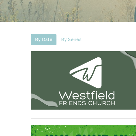
By Date
By Series