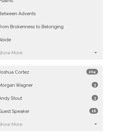
Psalms
Between Advents
From Brokenness to Belonging
Abide
Show More
Joshua Cortez
204
Morgan Wagner
3
Andy Stout
3
Guest Speaker
16
Show More