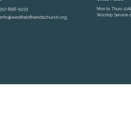
317-896-9233
Mon to Thurs 10
Worship Service o
info@westfieldfriendschurch.org
ogin