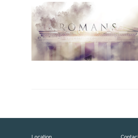
Location
Contac