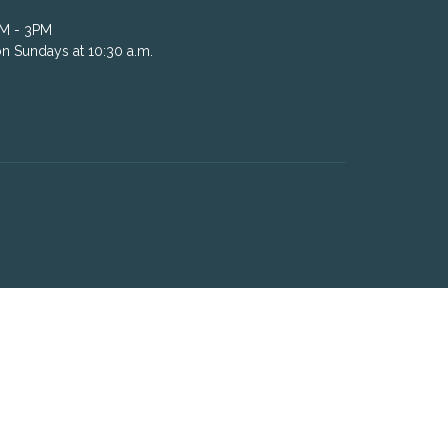
AM - 3PM
n Sundays at 10:30 a.m.
powered by
Website
Developed
by
Tithely