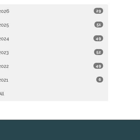
2026
29
2025
51
2024
49
2023
52
2022
49
2021
6
All