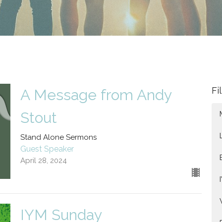
Fi
A Message from Andy
Stout
Stand Alone Sermons
Guest Speaker
April 28, 2024
IYM Sunday