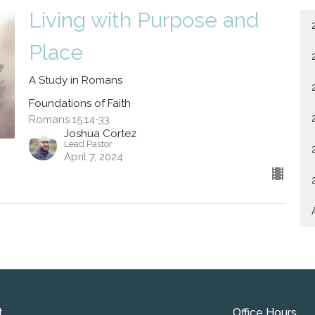
Living with Purpose and
Place
A Study in Romans
Foundations of Faith
Romans 15:14-33
Joshua Cortez
Lead Pastor
April 7, 2024
t
Office Hours