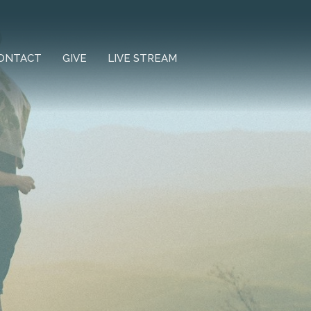
ONTACT
GIVE
LIVE STREAM