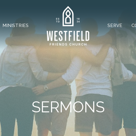
MINISTRIES
SERVE
C
SERMONS