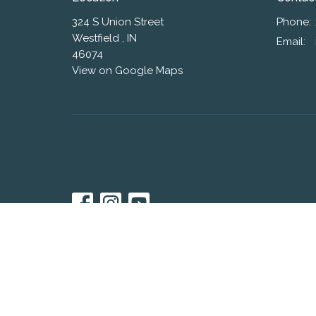
324 S Union Street
Phone:
Westfield , IN
Email
:
46074
View on Google Maps
© 2026 Westfield Friends Church. All Rights Reserved. |
L