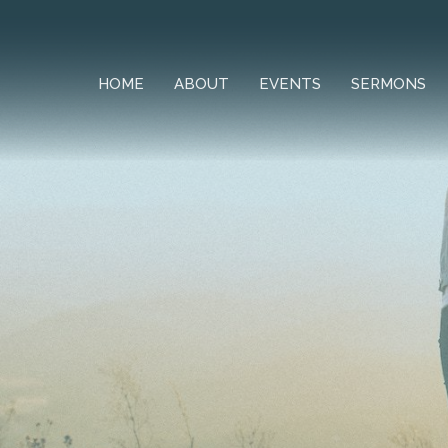
HOME
ABOUT
EVENTS
SERMONS