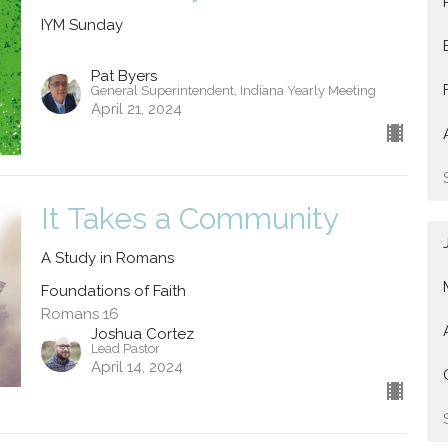
IYM Sunday
Pat Byers
General Superintendent, Indiana Yearly Meeting
April 21, 2024
It Takes a Community
A Study in Romans
Foundations of Faith
Romans 16
Joshua Cortez
Lead Pastor
April 14, 2024