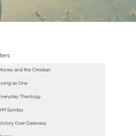
lters
Money and the Christian
Living as One
Everyday Theology
IYM Sunday
Victory Over Darkness