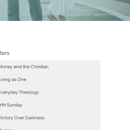
lters
Money and the Christian
Living as One
Everyday Theology
IYM Sunday
Victory Over Darkness