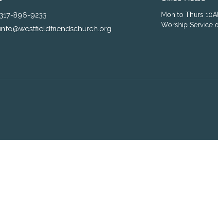
317-896-9233
Mon to Thurs 10
Worship Service o
info@westfieldfriendschurch.org
ogin