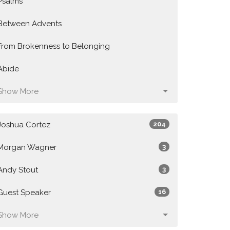
Psalms
Between Advents
From Brokenness to Belonging
Abide
Show More
Joshua Cortez
204
Morgan Wagner
3
Andy Stout
3
Guest Speaker
16
Show More