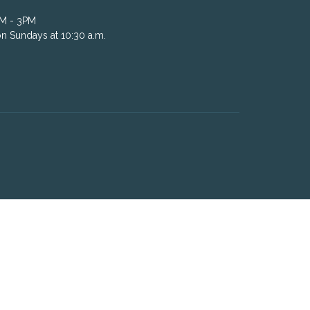
AM - 3PM
n Sundays at 10:30 a.m.
powered by
Website
Developed
by
Tithely