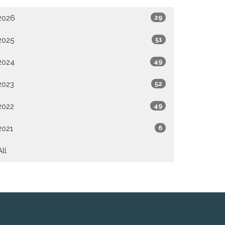
2026
29
2025
51
2024
49
2023
52
2022
49
2021
6
All