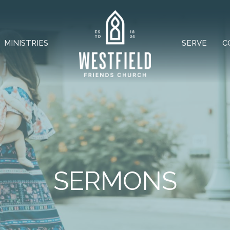
MINISTRIES
SERVE
C
SERMONS