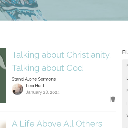
Fi
Talking about Christianity,
Talking about God
Stand Alone Sermons
Levi Hiatt
January 28, 2024
A Life Above All Others