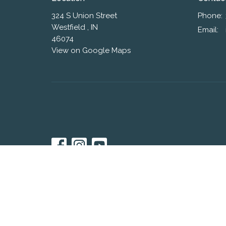
324 S Union Street
Phone:
Westfield , IN
Email
:
46074
View on Google Maps
© 2026 Westfield Friends Church. All Rights Reserved. |
L