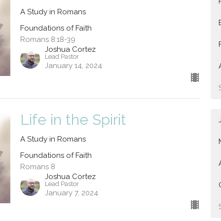
A Study in Romans
Foundations of Faith
Romans 8:18-39
Joshua Cortez
Lead Pastor
January 14, 2024
Life in the Spirit
A Study in Romans
Foundations of Faith
Romans 8
Joshua Cortez
Lead Pastor
January 7, 2024