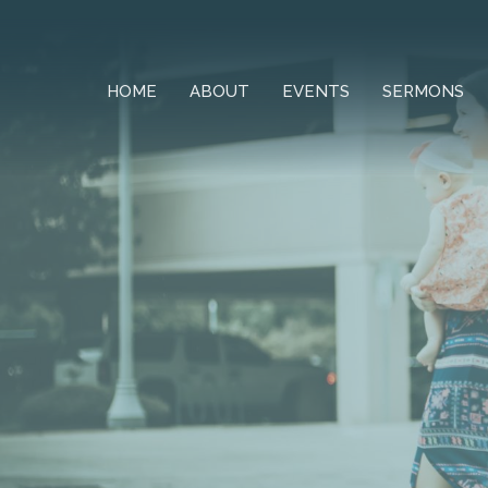
HOME
ABOUT
EVENTS
SERMONS