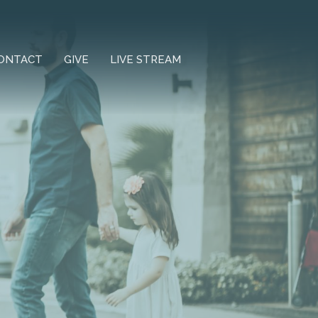
ONTACT
GIVE
LIVE STREAM