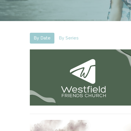
By Date
By Series