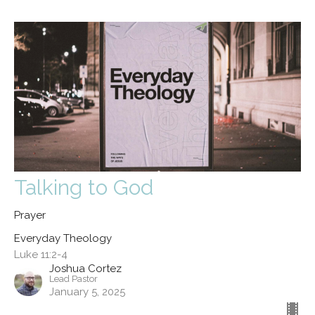
Talking to God
Prayer
Everyday Theology
Luke 11:2-4
Joshua Cortez
Lead Pastor
January 5, 2025