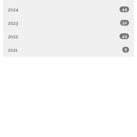
2024
49
2023
52
2022
49
2021
6
All
Location
324 S Union Street
Westfield , IN
46074