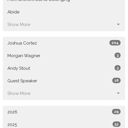
Abide
Show More
Joshua Cortez
204
Morgan Wagner
3
Andy Stout
3
Guest Speaker
16
Show More
2026
29
2025
51