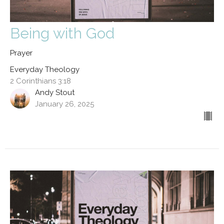
Being with God
Prayer
Everyday Theology
2 Corinthians 3:18
Andy Stout
January 26, 2025