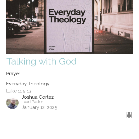
Talking with God
Prayer
Everyday Theology
Luke 11:5-13
Joshua Cortez
Lead Pastor
January 12, 2025