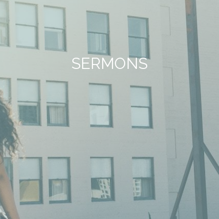
SERMONS