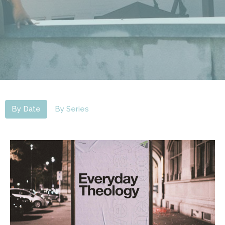
By Date
By Series