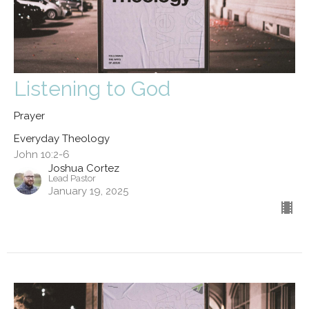
Listening to God
Prayer
Everyday Theology
John 10:2-6
Joshua Cortez
Lead Pastor
January 19, 2025