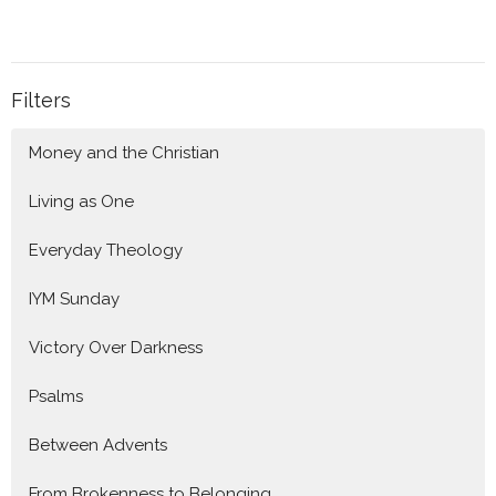
Filters
Money and the Christian
Living as One
Everyday Theology
IYM Sunday
Victory Over Darkness
Psalms
Between Advents
From Brokenness to Belonging