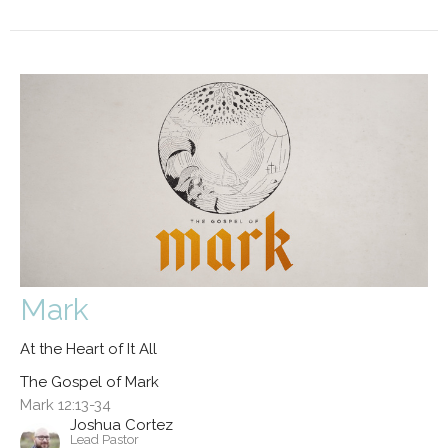
Mark
At the Heart of It All
The Gospel of Mark
Mark 12:13-34
Joshua Cortez
Lead Pastor