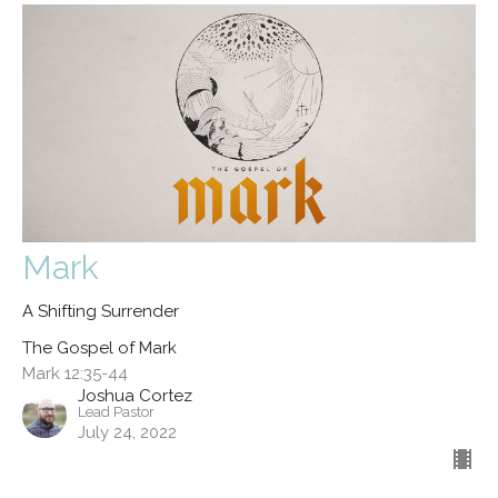
Mark
A Shifting Surrender
The Gospel of Mark
Mark 12:35-44
Joshua Cortez
Lead Pastor
July 24, 2022