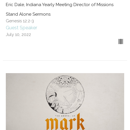
Eric Dale, Indiana Yearly Meeting Director of Missions
Stand Alone Sermons
Genesis 12:2-3
Guest Speaker
July 10, 2022