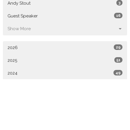
Andy Stout
3
Guest Speaker
16
Show More
2026
29
2025
51
2024
49
2023
52
2022
49
2021
6
All