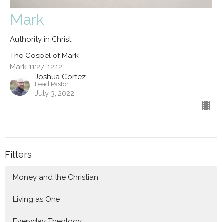
Mark
Authority in Christ
The Gospel of Mark
Mark 11:27-12:12
Joshua Cortez
Lead Pastor
July 3, 2022
Filters
Money and the Christian
Living as One
Everyday Theology