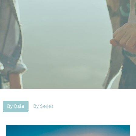
By Date
By Series