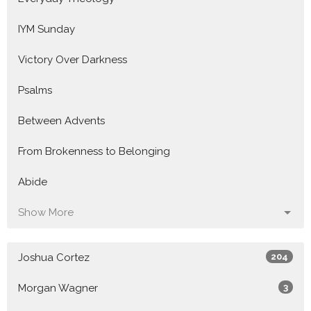
IYM Sunday
Victory Over Darkness
Psalms
Between Advents
From Brokenness to Belonging
Abide
Show More
Joshua Cortez
204
Morgan Wagner
3