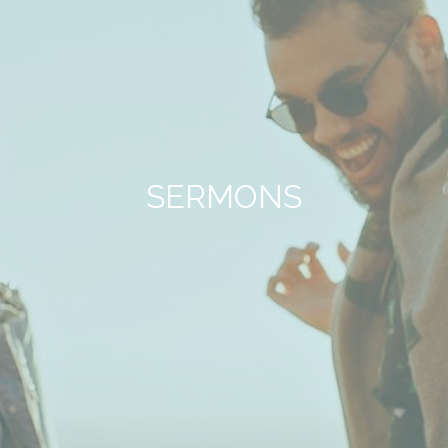
SERMONS