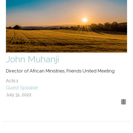
John Muhanji
Director of African Ministries, Friends United Meeting
Acts 1
Guest Speaker
July 31, 2022