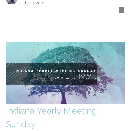
July 17, 2022
Indiana Yearly Meeting
Sunday