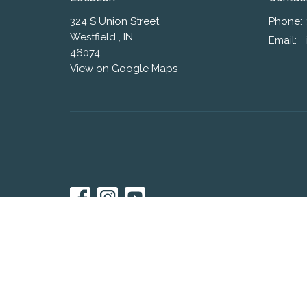
324 S Union Street
Phone:
Westfield , IN
Email
:
46074
View on Google Maps
© 2026 Westfield Friends Church. All Rights Reserved. |
L