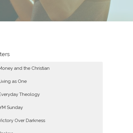
lters
Money and the Christian
Living as One
Everyday Theology
IYM Sunday
Victory Over Darkness