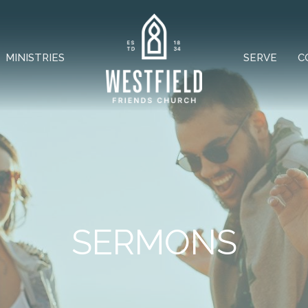
MINISTRIES
SERVE
C
SERMONS