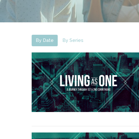
By Date
By Series