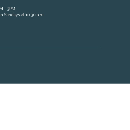
AM - 3PM
n Sundays at 10:30 a.m.
powered by
Website
Developed
by
Tithely