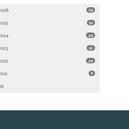
2026
29
2025
51
2024
49
2023
52
2022
49
2021
6
All