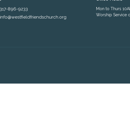
317-896-9233
Mon to Thurs 10
Worship Service o
info@westfieldfriendschurch.org
ogin