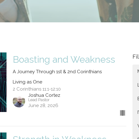
Fi
Boasting and Weakness
A Journey Through 1st & 2nd Corinthians
Living as One
2 Corinthians 11:1-12:10
Joshua Cortez
Lead Pastor
June 28, 2026