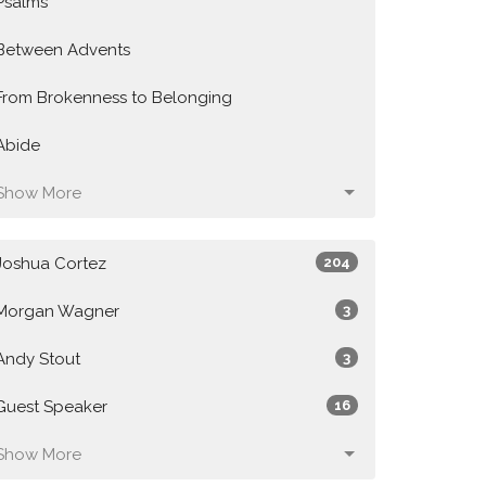
Psalms
Between Advents
From Brokenness to Belonging
Abide
Show More
Joshua Cortez
204
Morgan Wagner
3
Andy Stout
3
Guest Speaker
16
Show More