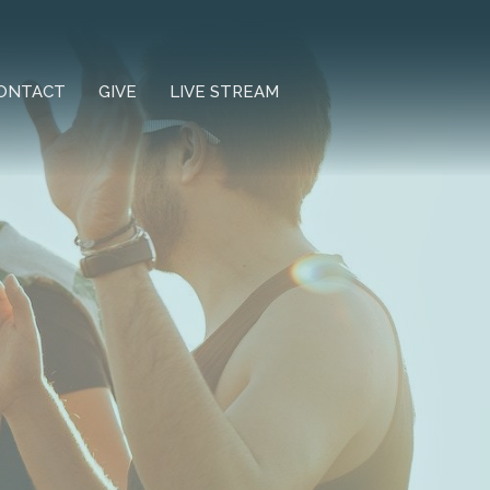
ONTACT
GIVE
LIVE STREAM