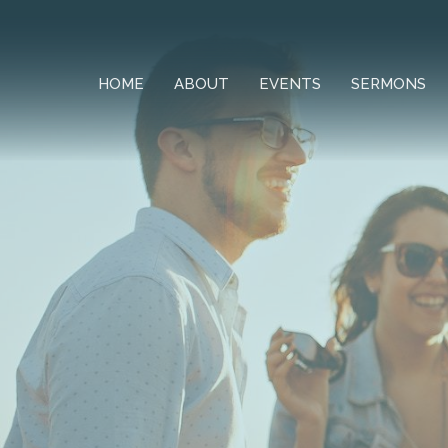
HOME
ABOUT
EVENTS
SERMONS