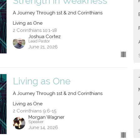
Strength in Weakness
A Journey Through 1st & 2nd Corinthians
Living as One
2 Corinthians 10:1-18
Joshua Cortez
Lead Pastor
June 21, 2026
Living as One
A Journey Through 1st & 2nd Corinthians
Living as One
2 Corinthians 9:6-15
Morgan Wagner
Speaker
June 14, 2026