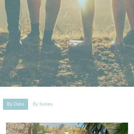
By Date
By Series