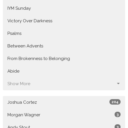
IYM Sunday
Victory Over Darkness
Psalms
Between Advents
From Brokenness to Belonging
Abide
Show More
Joshua Cortez
204
Morgan Wagner
3
Andy Stout
3