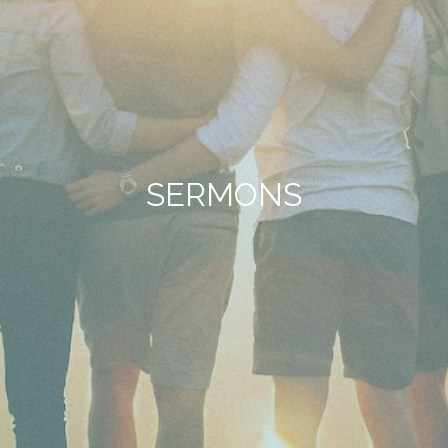
SERMONS