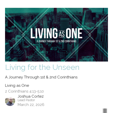
Living for the Unseen
A Journey Through 1st & 2nd Corinthians
Living as One
2 Corinthians 4:13-5:10
Joshua Cortez
Lead Pastor
March 22, 2026