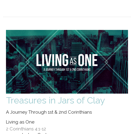
Treasures in Jars of Clay
A Journey Through 1st & 2nd Corinthians
Living as One
2 Corinthians 4:1-12