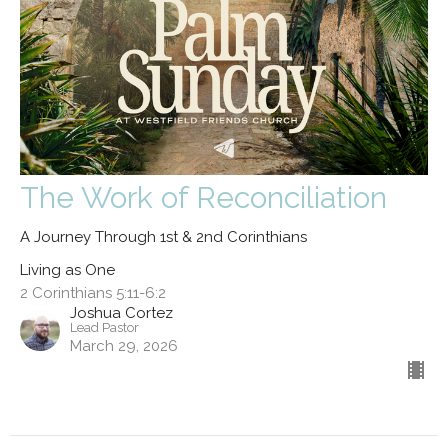
The Work of Reconciliation
A Journey Through 1st & 2nd Corinthians
Living as One
2 Corinthians 5:11-6:2
Joshua Cortez
Lead Pastor
March 29, 2026