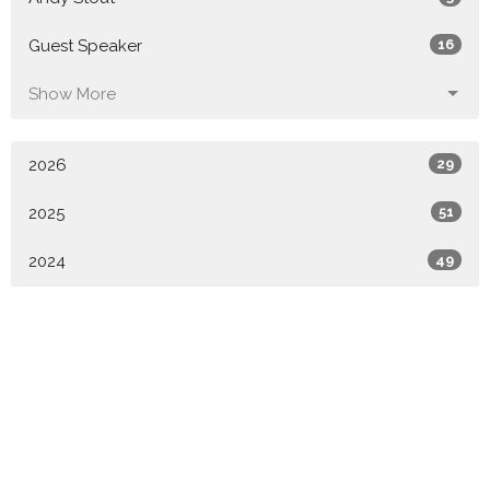
Guest Speaker
16
Show More
2026
29
2025
51
2024
49
2023
52
2022
49
2021
6
All