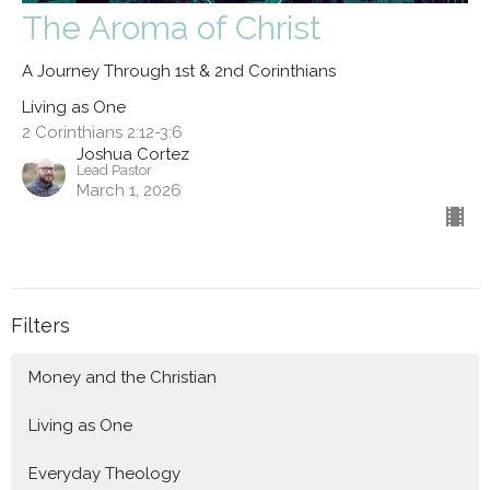
The Aroma of Christ
A Journey Through 1st & 2nd Corinthians
Living as One
2 Corinthians 2:12-3:6
Joshua Cortez
Lead Pastor
March 1, 2026
Filters
Money and the Christian
Living as One
Everyday Theology