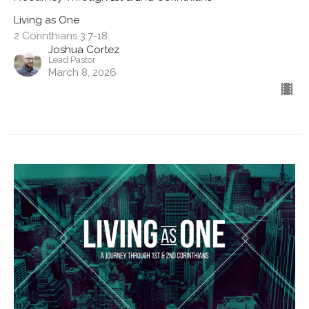
Living as One
2 Corinthians 3:7-18
Joshua Cortez
Lead Pastor
March 8, 2026