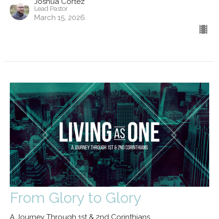
Joshua Cortez
Lead Pastor
March 15, 2026
From Glory to Glory
A Journey Through 1st & 2nd Corinthians