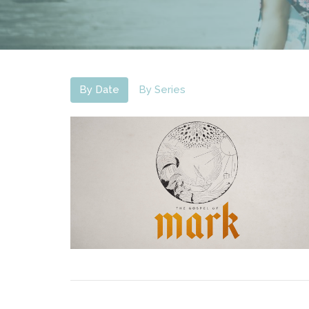
By Date
By Series