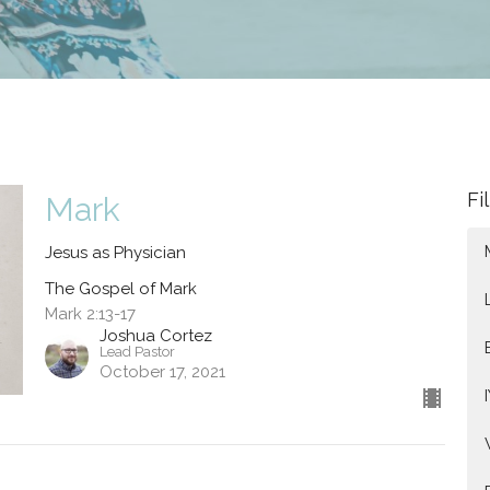
Fi
Mark
Jesus as Physician
The Gospel of Mark
Mark 2:13-17
Joshua Cortez
Lead Pastor
October 17, 2021