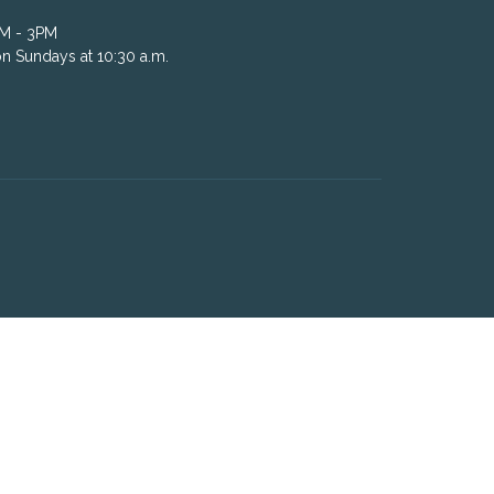
AM - 3PM
n Sundays at 10:30 a.m.
powered by
Website
Developed
by
Tithely