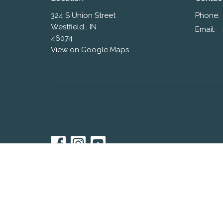
324 S Union Street
Phone:
Westfield , IN
Email
:
46074
View on Google Maps
© 2026 Westfield Friends Church. All Rights Reserved. |
L