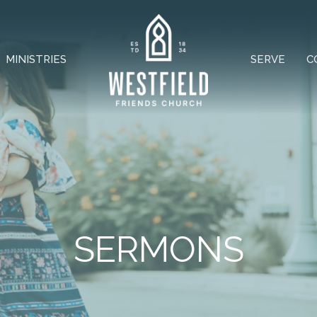
MINISTRIES
SERVE
C
SERMONS