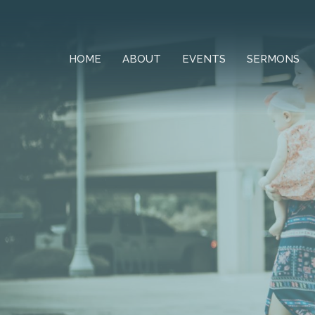
HOME
ABOUT
EVENTS
SERMONS