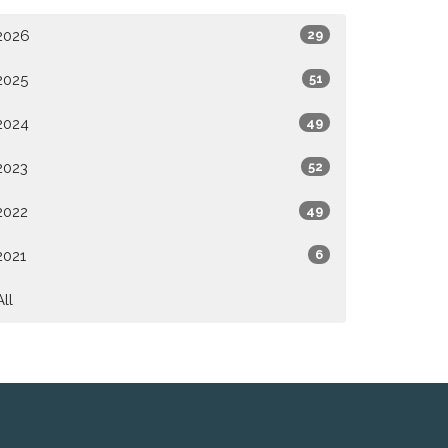
2026
29
2025
51
2024
49
2023
52
2022
49
2021
6
All