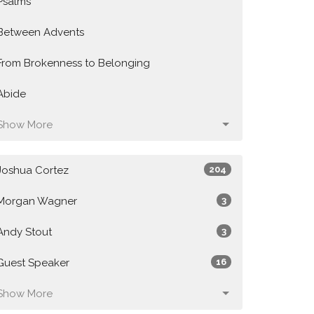
Psalms
Between Advents
From Brokenness to Belonging
Abide
Show More
Joshua Cortez
204
Morgan Wagner
3
Andy Stout
3
Guest Speaker
16
Show More