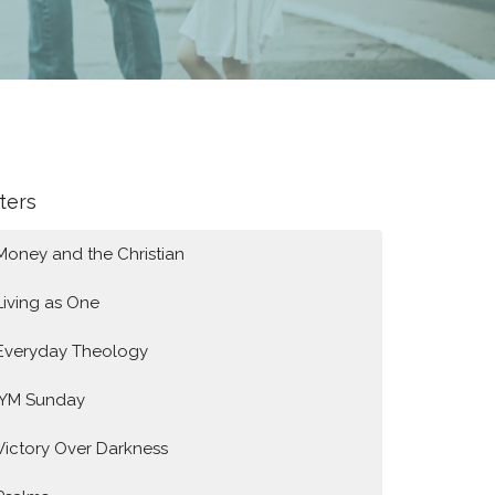
lters
Money and the Christian
Living as One
Everyday Theology
IYM Sunday
Victory Over Darkness