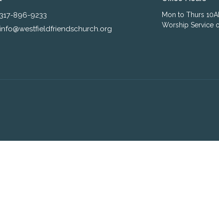
317-896-9233
Mon to Thurs 10
Worship Service o
info@westfieldfriendschurch.org
ogin