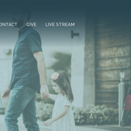
ONTACT
GIVE
LIVE STREAM