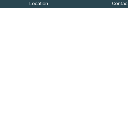
Location
Contac
324 S Union Street
Phone:
Westfield , IN
Email
:
46074
View on Google Maps
© 2026 Westfield Friends Church. All Rights Reserved. |
L