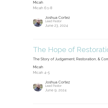
Micah
Micah 6:1-8
Joshua Cortez
Lead Pastor
June 23, 2024
The Hope of Restorati
The Story of Judgement, Restoration, & Co
Micah
Micah 4-5
Joshua Cortez
Lead Pastor
June 9, 2024