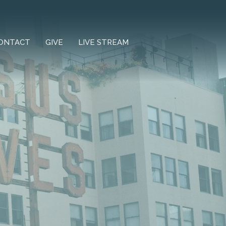
ONTACT
GIVE
LIVE STREAM