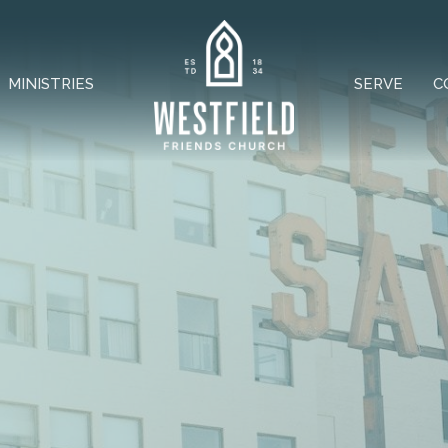
MINISTRIES
SERVE
C