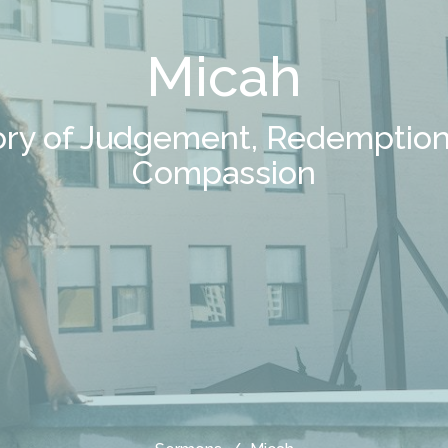
Micah
ory of Judgement, Redemption
Compassion