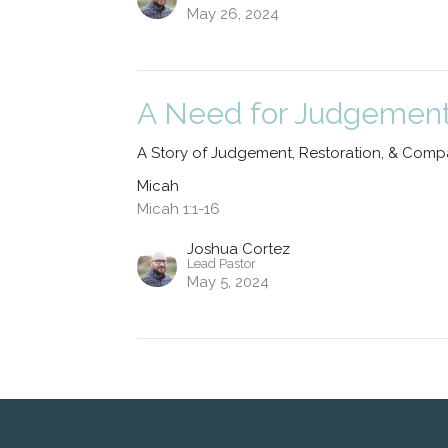
May 26, 2024
A Need for Judgemen
A Story of Judgement, Restoration, & Comp
Micah
Micah 1:1-16
Joshua Cortez
Lead Pastor
May 5, 2024