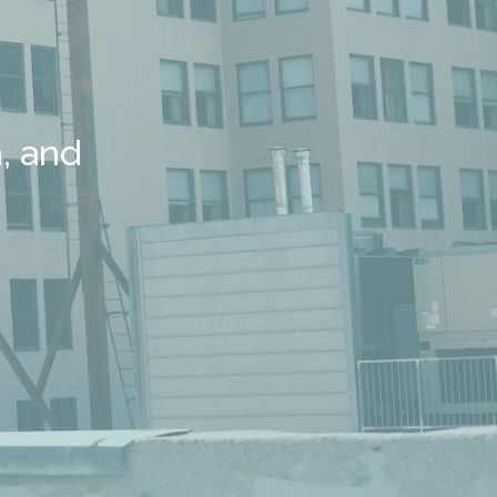
, and