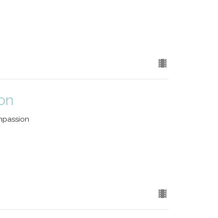
on
mpassion