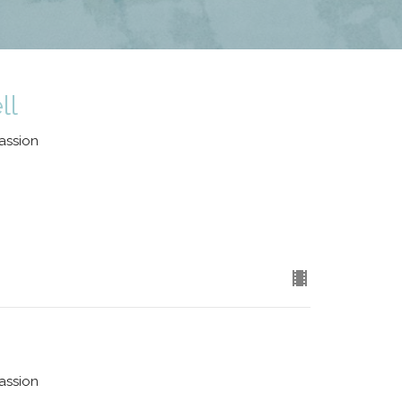
ll
assion
assion