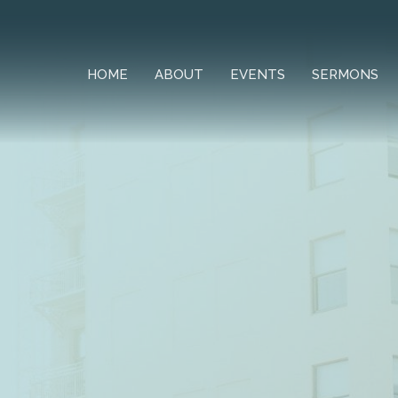
HOME
ABOUT
EVENTS
SERMONS