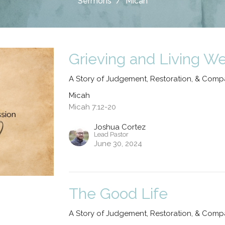
Sermons
Micah
Grieving and Living We
A Story of Judgement, Restoration, & Comp
Micah
Micah 7:12-20
Joshua Cortez
Lead Pastor
June 30, 2024
The Good Life
A Story of Judgement, Restoration, & Comp