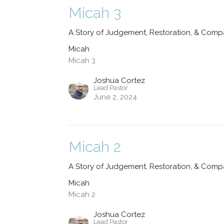
Micah 3
A Story of Judgement, Restoration, & Comp
Micah
Micah 3
Joshua Cortez
Lead Pastor
June 2, 2024
Micah 2
A Story of Judgement, Restoration, & Comp
Micah
Micah 2
Joshua Cortez
Lead Pastor