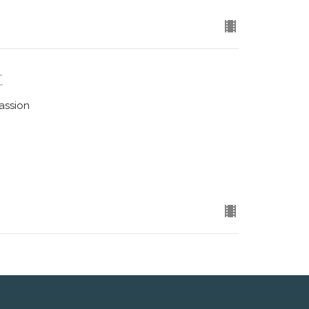
t
assion