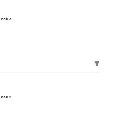
assion
assion