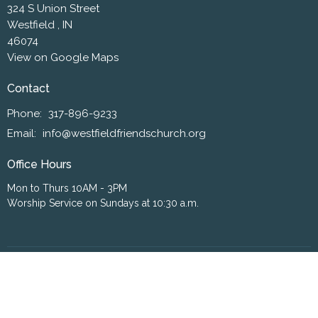
324 S Union Street
Westfield , IN
46074
View on Google Maps
Contact
Phone:
317-896-9233
Email
:
info@westfieldfriendschurch.org
Office Hours
Mon to Thurs 10AM - 3PM
Worship Service on Sundays at 10:30 a.m.