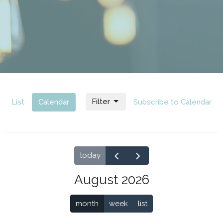
Filter
List
Calendar
Subscribe to Calendar
today
August 2026
month
week
list