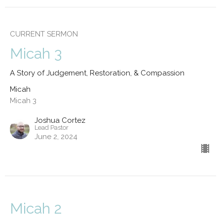
CURRENT SERMON
Micah 3
A Story of Judgement, Restoration, & Compassion
Micah
Micah 3
Joshua Cortez
Lead Pastor
June 2, 2024
Micah 2