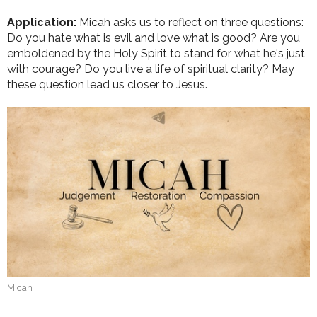
Application:
Micah asks us to reflect on three questions:
Do you hate what is evil and love what is good? Are you
emboldened by the Holy Spirit to stand for what he's just
with courage? Do you live a life of spiritual clarity? May
these question lead us closer to Jesus.
Micah