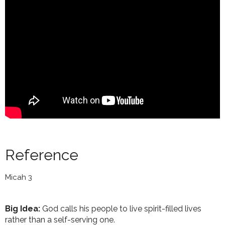
Reference
Micah 3
Big Idea:
God calls his people to live spirit-filled lives
rather than a self-serving one.