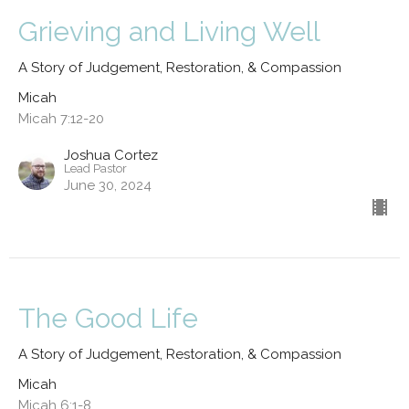
Grieving and Living Well
A Story of Judgement, Restoration, & Compassion
Micah
Micah 7:12-20
Joshua Cortez
Lead Pastor
June 30, 2024
The Good Life
A Story of Judgement, Restoration, & Compassion
Micah
Micah 6:1-8