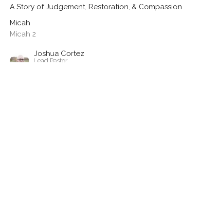
A Story of Judgement, Restoration, & Compassion
Micah
Micah 2
Joshua Cortez
Lead Pastor
May 26, 2024
View all Sermons in Series
Location
324 S Union Street
Westfield , IN