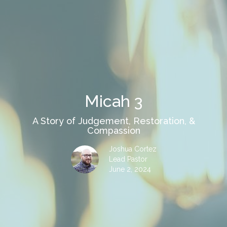
Micah 3
A Story of Judgement, Restoration, &
Compassion
Joshua Cortez
Lead Pastor
June 2, 2024