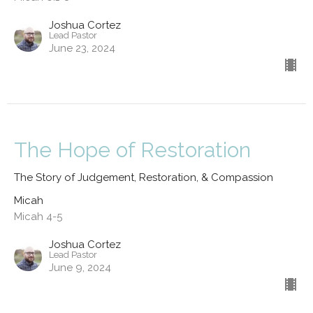
Joshua Cortez
Lead Pastor
June 23, 2024
The Hope of Restoration
The Story of Judgement, Restoration, & Compassion
Micah
Micah 4-5
Joshua Cortez
Lead Pastor
June 9, 2024