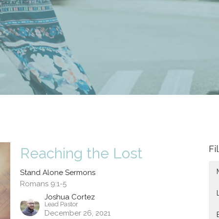
Fi
Reaching the Lost
Stand Alone Sermons
Romans 9:1-5
Joshua Cortez
Lead Pastor
December 26, 2021