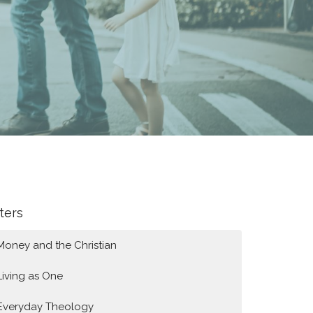
lters
Money and the Christian
Living as One
Everyday Theology