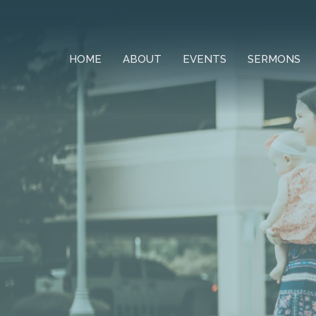
HOME
ABOUT
EVENTS
SERMONS