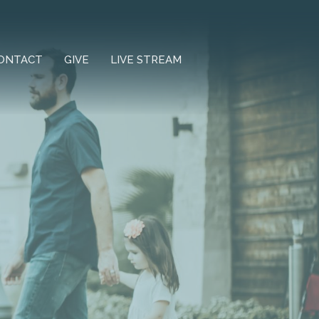
ONTACT
GIVE
LIVE STREAM