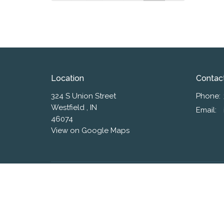
Location
Contac
324 S Union Street
Phone:
Westfield , IN
Email
:
46074
View on Google Maps