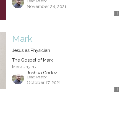
Lead Pastor
November 28, 2021
Mark
Jesus as Physician
The Gospel of Mark
Mark 2:13-17
Joshua Cortez
Lead Pastor
October 17, 2021