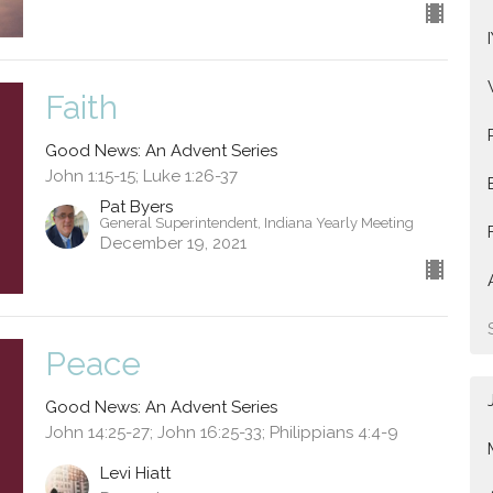
Faith
Good News: An Advent Series
John 1:15-15; Luke 1:26-37
Pat Byers
General Superintendent, Indiana Yearly Meeting
December 19, 2021
Peace
Good News: An Advent Series
John 14:25-27; John 16:25-33; Philippians 4:4-9
Levi Hiatt