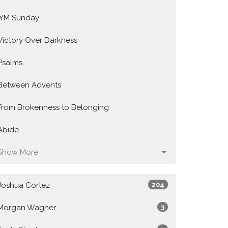
IYM Sunday
Victory Over Darkness
Psalms
Between Advents
From Brokenness to Belonging
Abide
Show More
Joshua Cortez
204
Morgan Wagner
3