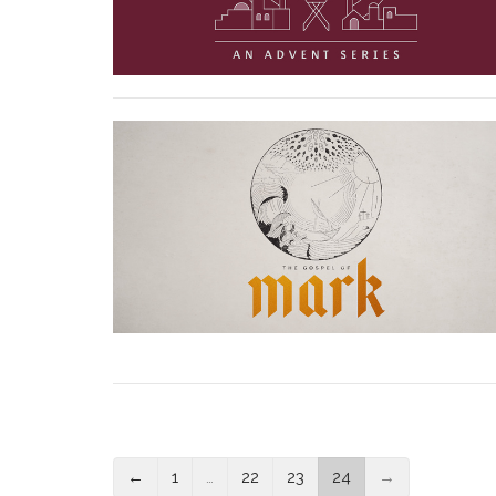
←
1
…
22
23
24
→