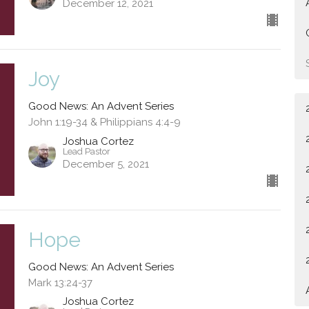
December 12, 2021
Joy
Good News: An Advent Series
John 1:19-34 & Philippians 4:4-9
Joshua Cortez
Lead Pastor
December 5, 2021
Hope
Good News: An Advent Series
Mark 13:24-37
Joshua Cortez