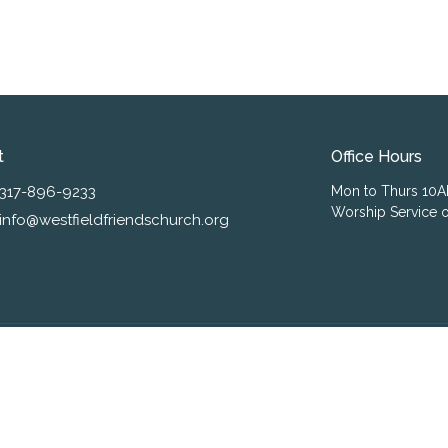
t
Office Hours
317-896-9233
Mon to Thurs 10
Worship Service o
info@westfieldfriendschurch.org