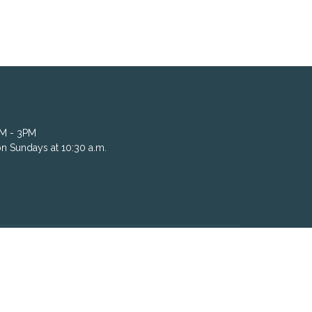
AM - 3PM
n Sundays at 10:30 a.m.