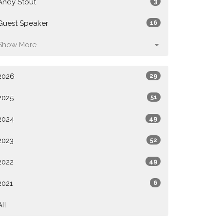
Andy Stout
3
Guest Speaker
16
Show More
2026
29
2025
51
2024
49
2023
52
2022
49
2021
6
All