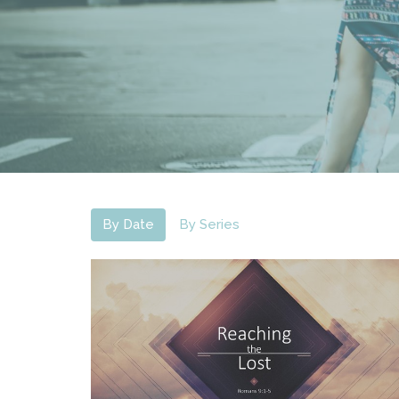
By Date
By Series