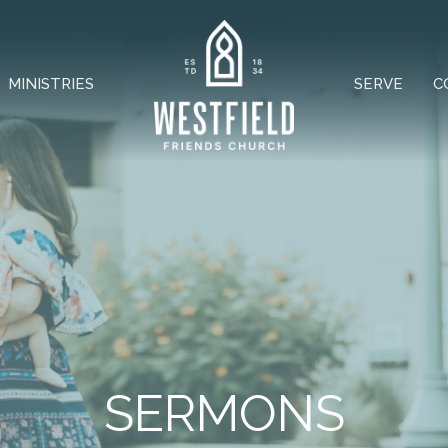
MINISTRIES
SERVE
C
SERMONS